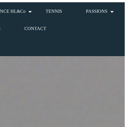
NCE HL&Co
TENNIS
PASSIONS
S
CONTACT