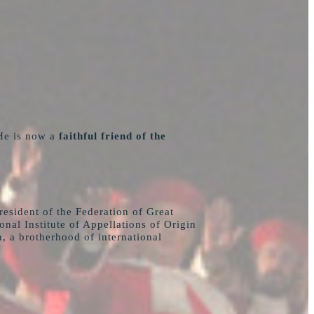
He is now a
faithful friend of the
esident of the Federation of Great
al Institute of Appellations of Origin
n, a brotherhood of international