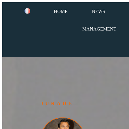
HOME
NEWS
MANAGEMENT
JURADE