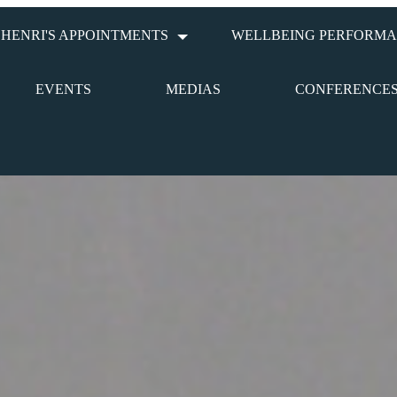
HENRI'S APPOINTMENTS
WELLBEING PERFORMA
EVENTS
MEDIAS
CONFERENCE