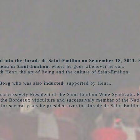
d into the Jurade de Saint-Emilion on September 18, 2011
. 
eau in Saint-Emilion
, where he goes whenever he can.
h Henri the art of living and the culture of Saint-Emilion.
Borg
who was also
inducted
, supported by Henri.
uccessively President of the Saint-Emilion Wine Syndicate, Pr
he Bordeaux viticulture and successively member of the Nation
 for several years he presided over the Jurade de Saint-Emilio