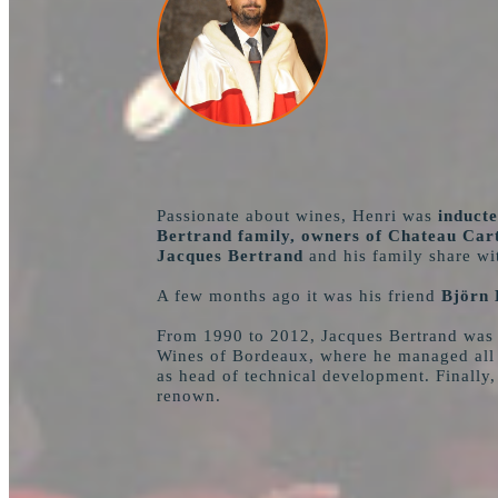
Passionate about wines, Henri was
inducte
Bertrand family, owners of Chateau Cart
Jacques Bertrand
and his family share wit
A few months ago it was his friend
Björn 
From 1990 to 2012, Jacques Bertrand was s
Wines of Bordeaux, where he managed all t
as head of technical development. Finally,
renown.