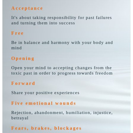
Acceptance
It's about taking responsibility for past failures
and turning them into success
Free
Be in balance and harmony with your body and
mind
Opening
Open your mind to accepting changes from the
toxic past in order to progress towards freedom
Forward
Share your positive experiences
Five emotional wounds
Rejection, abandonment, humiliation, injustice,
betrayal
Fears, brakes, blockages