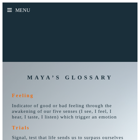
MENU
MAYA’S GLOSSARY
Feeling
Indicator of good or bad feeling through the
awakening of our five senses (I see, I feel, I
hear, I taste, I listen) which trigger an emotion
Trials
Signal, test that life sends us to surpass ourselves