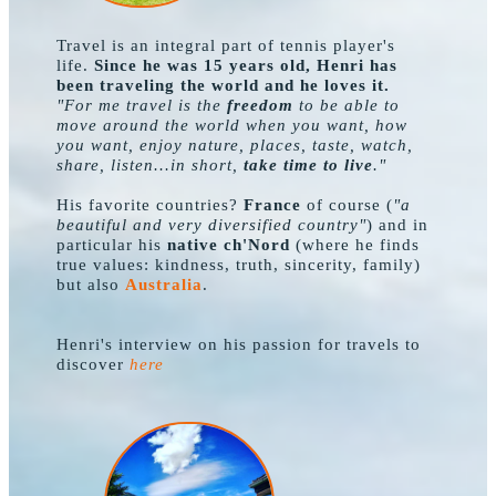
Travel is an integral part of tennis player's
life.
Since he was 15 years old, Henri has
been traveling the world and he loves it.
"For me travel is the
freedom
to be able to
move around the world when you want, how
you want, enjoy nature, places, taste, watch,
share, listen...in short,
take time to live
."
His favorite countries?
France
of course (
"a
beautiful and very diversified country"
) and in
particular his
native ch'Nord
(where he finds
true values: kindness, truth, sincerity, family)
but also
.
Australia
Henri's interview on his passion for travels to
discover
here