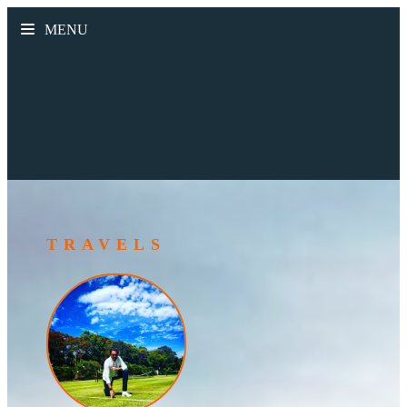
MENU
TRAVELS